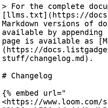
> For the complete docu
[llms.txt](https://docs
Markdown versions of do
available by appending 
page is available as [M
(https://docs.listgadge
stuff/changelog.md).

# Changelog

{% embed url="
<https://www.loom.com/s