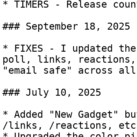
* TIMERS - Release coun
### September 18, 2025

* FIXES - I updated the
poll, links, reactions,
"email safe" across all
### July 10, 2025

* Added "New Gadget" bu
/links, /reactions, etc.
* Upgraded the color pi