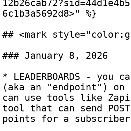
12b26cab72?sid=44d1e4b5
6c1b3a5692d8>" %}

## <mark style="color:g
### January 8, 2026

* LEADERBOARDS - you ca
(aka an "endpoint") on 
can use tools like Zapi
tool that can send POST
points for a subscriber.