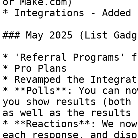
or Make.com)

* Integrations - Added 
### May 2025 (List Gadg
* 'Referral Programs' f
* Pro Plans

* Revamped the Integrat
* **Polls**: You can no
you show results (both 
as well as the results 
* **Reactions**: We now
each response, and disp