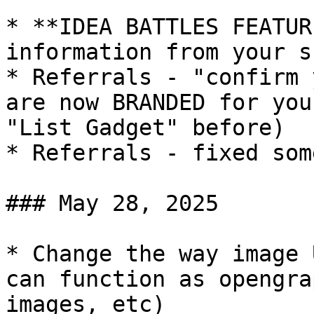
* **IDEA BATTLES FEATUR
information from your s
* Referrals - "confirm 
are now BRANDED for you
"List Gadget" before)

* Referrals - fixed som
### May 28, 2025

* Change the way image 
can function as opengra
images, etc)
