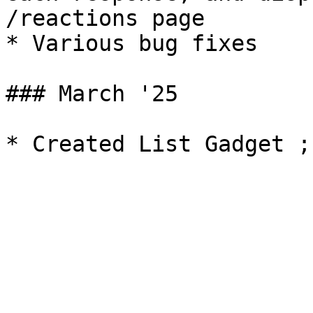
/reactions page

* Various bug fixes

### March '25
