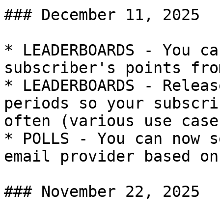
### December 11, 2025

* LEADERBOARDS - You ca
subscriber's points fro
* LEADERBOARDS - Releas
periods so your subscri
often (various use cases
* POLLS - You can now s
email provider based on
### November 22, 2025
