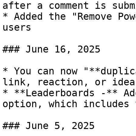
after a comment is subm
* Added the "Remove Pow
users

### June 16, 2025

* You can now "**duplic
link, reaction, or idea
* **Leaderboards -** Ad
option, which includes 
### June 5, 2025
