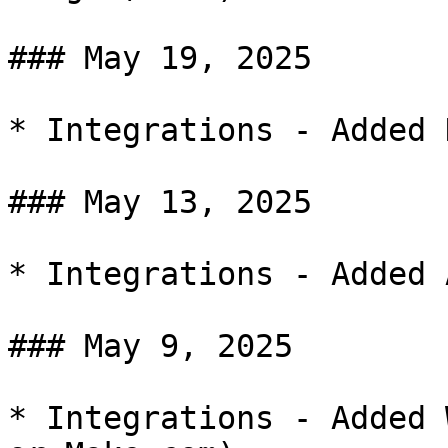
### May 19, 2025

* Integrations - Added D
### May 13, 2025

* Integrations - Added 
### May 9, 2025

* Integrations - Added 