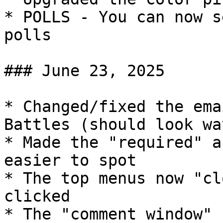
* POLLS - You can now s
polls

### June 23, 2025

* Changed/fixed the ema
Battles (should look wa
* Made the "required" a
easier to spot

* The top menus now "cl
clicked

* The "comment window" 